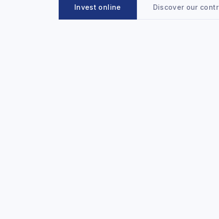
Invest online
Discover our cont