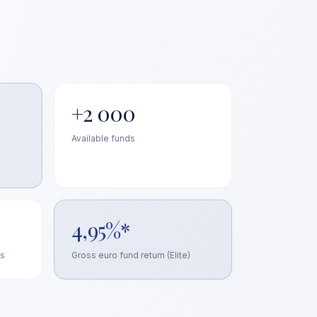
+2 000
Available funds
4,95%*
ts
Gross euro fund return (Elite)