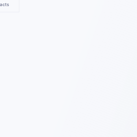
racts