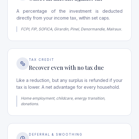
A percentage of the investment is deducted
directly from your income tax, within set caps.
FCPI, FIP, SOFICA, Girardin, Pinel, Denormandie, Malraux.
TAX CREDIT
Recover even with no tax due
Like a reduction, but any surplus is refunded if your
tax is lower. A net advantage for every household.
Home employment, childcare, energy transition,
donations.
DEFERRAL & SMOOTHING