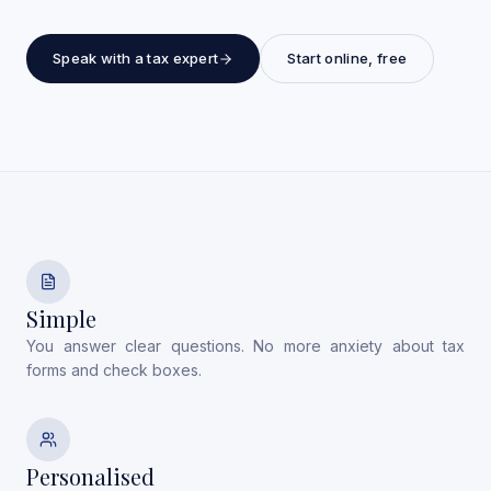
Speak with a tax expert
Start online, free
Simple
You answer clear questions. No more anxiety about tax
forms and check boxes.
Personalised