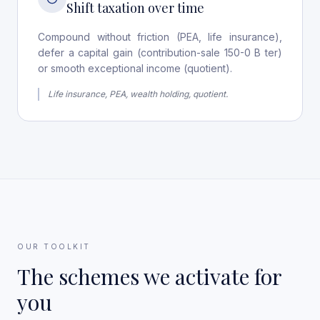
Shift taxation over time
Compound without friction (PEA, life insurance),
defer a capital gain (contribution-sale 150-0 B ter)
or smooth exceptional income (quotient).
Life insurance, PEA, wealth holding, quotient.
OUR TOOLKIT
The schemes we activate for
you