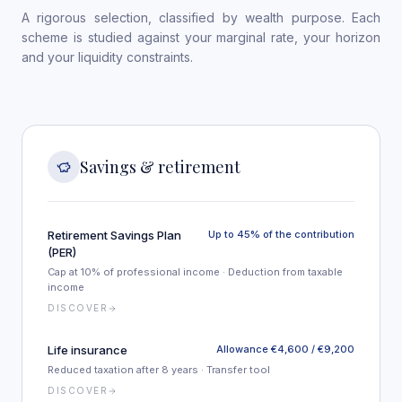
A rigorous selection, classified by wealth purpose. Each
scheme is studied against your marginal rate, your horizon
and your liquidity constraints.
Savings & retirement
Retirement Savings Plan
Up to 45% of the contribution
(PER)
Cap at 10% of professional income · Deduction from taxable
income
DISCOVER
Life insurance
Allowance €4,600 / €9,200
Reduced taxation after 8 years · Transfer tool
DISCOVER