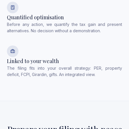
Quantified optimisation
Before any action, we quantify the tax gain and present
alternatives. No decision without a demonstration.
Linked to your wealth
The filing fits into your overall strategy: PER, property
deficit, FCPI, Girardin, gifts. An integrated view.