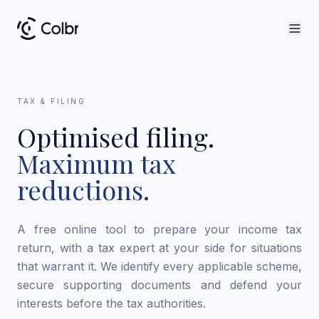
TAX & FILING
Optimised filing.
Maximum tax
reductions.
A free online tool to prepare your income tax
return, with a tax expert at your side for situations
that warrant it. We identify every applicable scheme,
secure supporting documents and defend your
interests before the tax authorities.