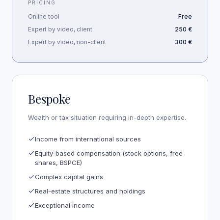
PRICING
Online tool
Free
Expert by video, client
250 €
Expert by video, non-client
300 €
Bespoke
Wealth or tax situation requiring in-depth expertise.
Income from international sources
Equity-based compensation (stock options, free
shares, BSPCE)
Complex capital gains
Real-estate structures and holdings
Exceptional income