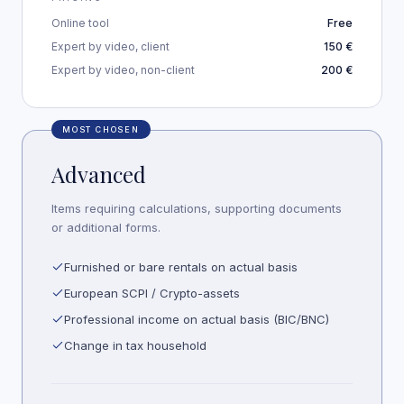
Online tool
Free
Expert by video, client
150 €
Expert by video, non-client
200 €
MOST CHOSEN
Advanced
Items requiring calculations, supporting documents
or additional forms.
Furnished or bare rentals on actual basis
European SCPI / Crypto-assets
Professional income on actual basis (BIC/BNC)
Change in tax household