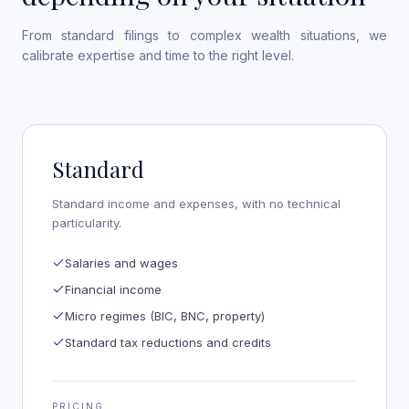
From standard filings to complex wealth situations, we
calibrate expertise and time to the right level.
Standard
Standard income and expenses, with no technical
particularity.
Salaries and wages
Financial income
Micro regimes (BIC, BNC, property)
Standard tax reductions and credits
PRICING