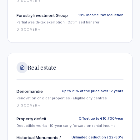
DISCOVER
Forestry Investment Group
18% income-tax reduction
Partial wealth-tax exemption · Optimised transfer
DISCOVER
Real estate
Denormandie
Up to 21% of the price over 12 years
Renovation of older properties · Eligible city centres
DISCOVER
Property deficit
Offset up to €10,700/year
Deductible works · 10-year carry forward on rental income
Historical Monuments /
Unlimited deduction / 22-30%