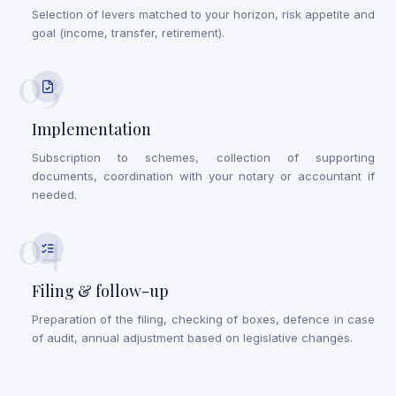
Selection of levers matched to your horizon, risk appetite and
goal (income, transfer, retirement).
03
Implementation
Subscription to schemes, collection of supporting
documents, coordination with your notary or accountant if
needed.
04
Filing & follow-up
Preparation of the filing, checking of boxes, defence in case
of audit, annual adjustment based on legislative changes.