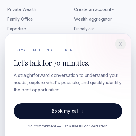
Private Wealth
Create an account
Family Office
Wealth aggregator
Expertise
Fiscaly.ai
RESOURCES
CONTACT
PRIVATE MEETING · 30 MIN
Insights
contact@colbr.co
Let's talk for
30 minutes.
Art & Wealth
LinkedIn
A straightforward conversation to understand your
Media appearances
Companies
needs, explore what's possible, and quickly identify
The team
the best opportunities.
LEGAL
Book my call
Legal notice
Privacy
No commitment — just a useful conversation.