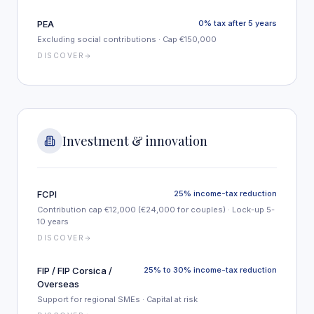
PEA
0% tax after 5 years
Excluding social contributions · Cap €150,000
DISCOVER
Investment & innovation
FCPI
25% income-tax reduction
Contribution cap €12,000 (€24,000 for couples) · Lock-up 5-
10 years
DISCOVER
FIP / FIP Corsica /
25% to 30% income-tax reduction
Overseas
Support for regional SMEs · Capital at risk