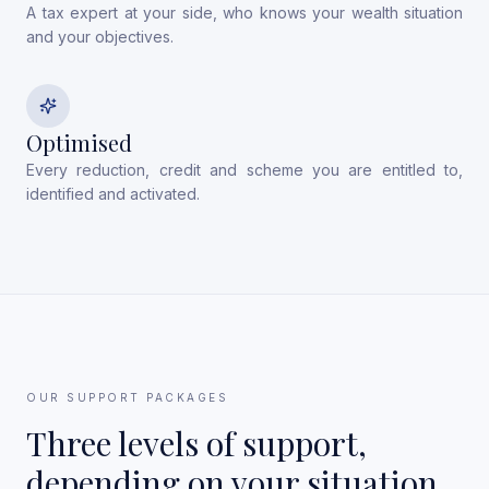
A tax expert at your side, who knows your wealth situation
and your objectives.
Optimised
Every reduction, credit and scheme you are entitled to,
identified and activated.
OUR SUPPORT PACKAGES
Three levels of support,
depending on your situation