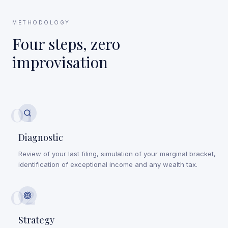
METHODOLOGY
Four steps, zero
improvisation
01
Diagnostic
Review of your last filing, simulation of your marginal bracket,
identification of exceptional income and any wealth tax.
02
Strategy