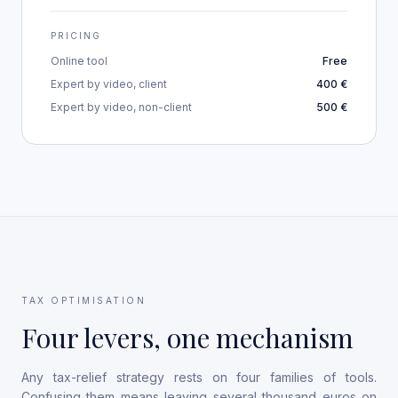
PRICING
Online tool
Free
Expert by video, client
400 €
Expert by video, non-client
500 €
TAX OPTIMISATION
Four levers, one mechanism
Any tax-relief strategy rests on four families of tools.
Confusing them means leaving several thousand euros on