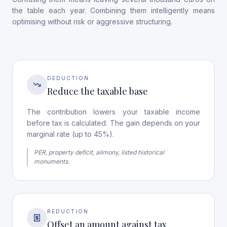
the table each year. Combining them intelligently means
optimising without risk or aggressive structuring.
DEDUCTION
Reduce the taxable base
The contribution lowers your taxable income
before tax is calculated. The gain depends on your
marginal rate (up to 45%).
PER, property deficit, alimony, listed historical
monuments.
REDUCTION
Offset an amount against tax