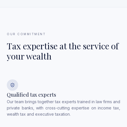
OUR COMMITMENT
Tax expertise at the service of
your wealth
Qualified tax experts
Our team brings together tax experts trained in law firms and
private banks, with cross-cutting expertise on income tax,
wealth tax and executive taxation.