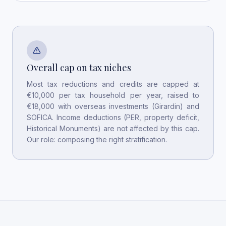
Overall cap on tax niches
Most tax reductions and credits are capped at
€10,000 per tax household per year, raised to
€18,000 with overseas investments (Girardin) and
SOFICA. Income deductions (PER, property deficit,
Historical Monuments) are not affected by this cap.
Our role: composing the right stratification.