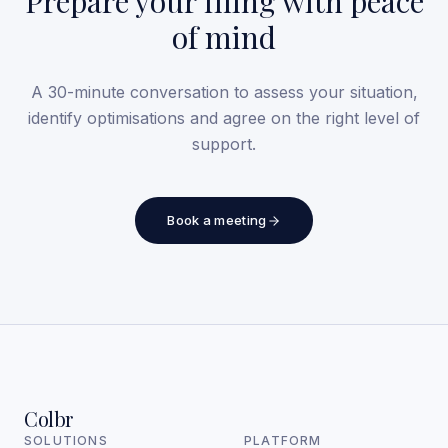
Prepare your filing with peace
of mind
A 30-minute conversation to assess your situation,
identify optimisations and agree on the right level of
support.
Book a meeting
Colbr
SOLUTIONS
PLATFORM