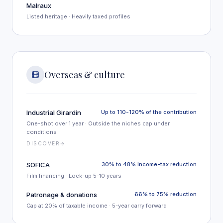
Malraux
Listed heritage · Heavily taxed profiles
Overseas & culture
Industrial Girardin
Up to 110-120% of the contribution
One-shot over 1 year · Outside the niches cap under
conditions
DISCOVER
SOFICA
30% to 48% income-tax reduction
Film financing · Lock-up 5-10 years
Patronage & donations
66% to 75% reduction
Cap at 20% of taxable income · 5-year carry forward