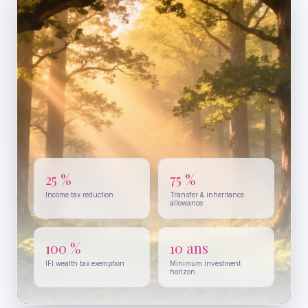
25 %
75 %
Income tax reduction
Transfer & inheritance
allowance
100 %
10 ans
IFI wealth tax exemption
Minimum investment
horizon