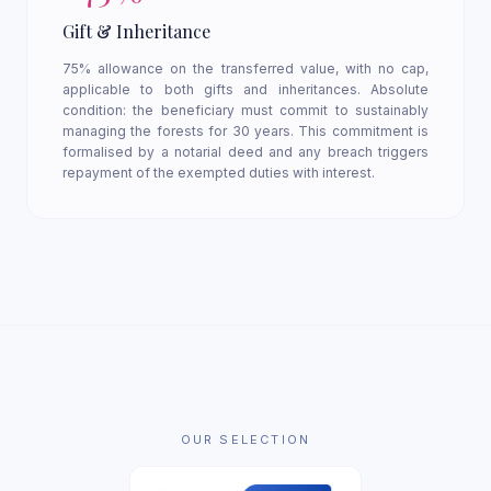
Gift & Inheritance
75% allowance on the transferred value, with no cap,
applicable to both gifts and inheritances. Absolute
condition: the beneficiary must commit to sustainably
managing the forests for 30 years. This commitment is
formalised by a notarial deed and any breach triggers
repayment of the exempted duties with interest.
OUR SELECTION