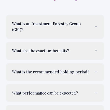
What is an Investment Forestry Group
(GFI)?
What are the exact tax benefits?
What is the recommended holding period?
What performance can be expected?