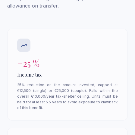
allowance on transfer.
−25 %
Income tax
25% reduction on the amount invested, capped at
€12,500 (single) or €25,000 (couple). Falls within the
overall €10,000/year tax-shelter ceiling. Units must be
held for at least 5.5 years to avoid exposure to clawback
of this benefit.