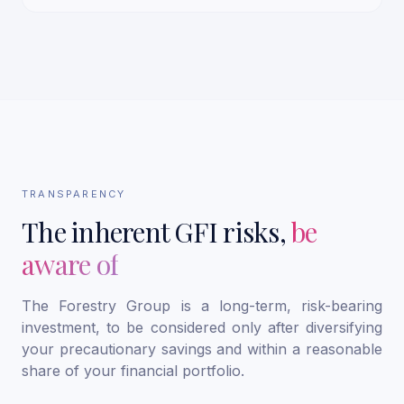
TRANSPARENCY
The inherent GFI risks,
be
aware of
The Forestry Group is a long-term, risk-bearing
investment, to be considered only after diversifying
your precautionary savings and within a reasonable
share of your financial portfolio.