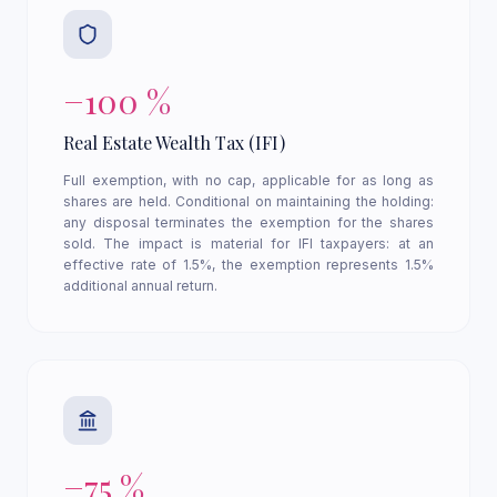
−100 %
Real Estate Wealth Tax (IFI)
Full exemption, with no cap, applicable for as long as
shares are held. Conditional on maintaining the holding:
any disposal terminates the exemption for the shares
sold. The impact is material for IFI taxpayers: at an
effective rate of 1.5%, the exemption represents 1.5%
additional annual return.
−75 %