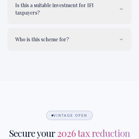
Is this a suitable investment for IFI
taxpayers?
Who is this scheme for?
VINTAGE OPEN
Secure your
2026 tax reduction