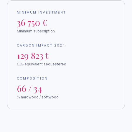
MINIMUM INVESTMENT
36 750 €
Minimum subscription
CARBON IMPACT 2024
129 823 t
CO₂ equivalent sequestered
COMPOSITION
66 / 34
% hardwood / softwood