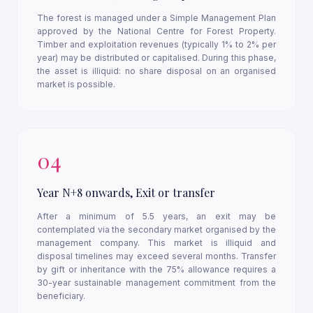
The forest is managed under a Simple Management Plan
approved by the National Centre for Forest Property.
Timber and exploitation revenues (typically 1% to 2% per
year) may be distributed or capitalised. During this phase,
the asset is illiquid: no share disposal on an organised
market is possible.
04
Year N+8 onwards, Exit or transfer
After a minimum of 5.5 years, an exit may be
contemplated via the secondary market organised by the
management company. This market is illiquid and
disposal timelines may exceed several months. Transfer
by gift or inheritance with the 75% allowance requires a
30-year sustainable management commitment from the
beneficiary.