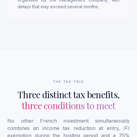
delays that may exceed several months.
THE TAX TRIO
Three distinct tax benefits,
three conditions to meet
No other French investment simultaneously
combines an income tax reduction at entry, IFI
exemption during the holding period and a 75%