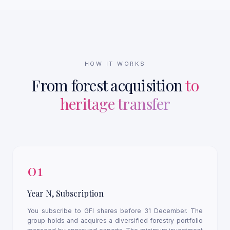
HOW IT WORKS
From forest acquisition
to
heritage transfer
01
Year N, Subscription
You subscribe to GFI shares before 31 December. The
group holds and acquires a diversified forestry portfolio