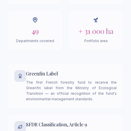
49
+ 31 000 ha
Departments covered
Portfolio area
Greenfin Label
The first French forestry fund to receive the
Greenfin label from the Ministry of Ecological
Transition — an official recognition of the fund's
environmental management standards.
SFDR Classification, Article 9