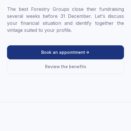
The best Forestry Groups close their fundraising
several weeks before 31 December. Let's discuss
your financial situation and identify together the
vintage suited to your profile.
Book an appointment
Review the benefits