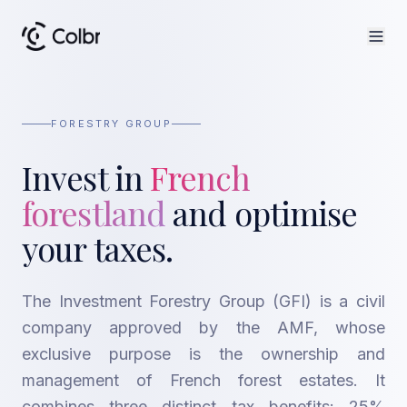
FORESTRY GROUP
Invest in
French
forestland
and optimise
your taxes.
The Investment Forestry Group (GFI) is a civil
company approved by the AMF, whose
exclusive purpose is the ownership and
management of French forest estates. It
combines three distinct tax benefits: 25%