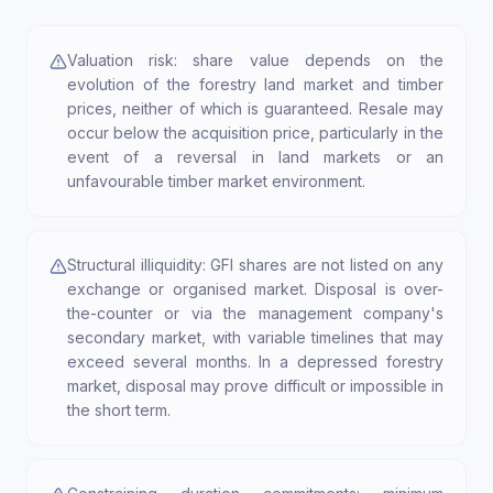
Valuation risk: share value depends on the
evolution of the forestry land market and timber
prices, neither of which is guaranteed. Resale may
occur below the acquisition price, particularly in the
event of a reversal in land markets or an
unfavourable timber market environment.
Structural illiquidity: GFI shares are not listed on any
exchange or organised market. Disposal is over-
the-counter or via the management company's
secondary market, with variable timelines that may
exceed several months. In a depressed forestry
market, disposal may prove difficult or impossible in
the short term.