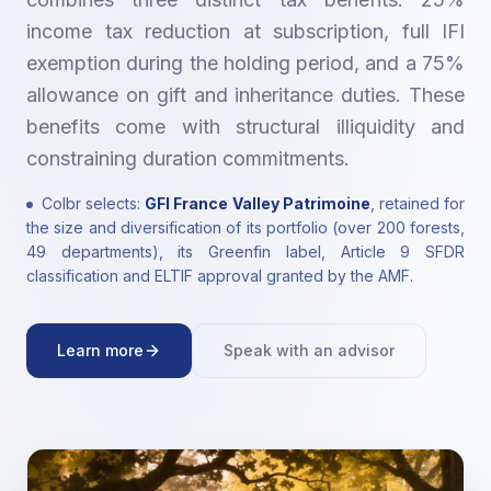
income tax reduction at subscription, full IFI
exemption during the holding period, and a 75%
allowance on gift and inheritance duties. These
benefits come with structural illiquidity and
constraining duration commitments.
Colbr selects:
GFI France Valley Patrimoine
, retained for
the size and diversification of its portfolio (over 200 forests,
49 departments), its Greenfin label, Article 9 SFDR
classification and ELTIF approval granted by the AMF.
Learn more
Speak with an advisor