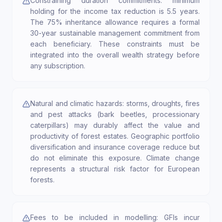
Constraining duration commitments: minimum
holding for the income tax reduction is 5.5 years.
The 75% inheritance allowance requires a formal
30-year sustainable management commitment from
each beneficiary. These constraints must be
integrated into the overall wealth strategy before
any subscription.
Natural and climatic hazards: storms, droughts, fires
and pest attacks (bark beetles, processionary
caterpillars) may durably affect the value and
productivity of forest estates. Geographic portfolio
diversification and insurance coverage reduce but
do not eliminate this exposure. Climate change
represents a structural risk factor for European
forests.
Fees to be included in modelling: GFIs incur