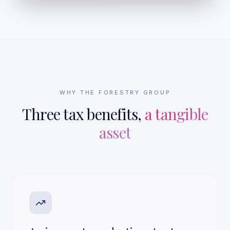
WHY THE FORESTRY GROUP
Three tax benefits,
a tangible
asset