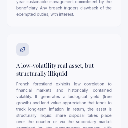
year sustainable management commitment by the
beneficiary. Any breach triggers clawback of the
exempted duties, with interest.
A low-volatility real asset, but
structurally illiquid
French forestland exhibits low correlation to
financial markets and historically contained
volatility. It generates a biological yield (tree
growth) and land value appreciation that tends to
track long-term inflation. In return, the asset is
structurally illiquid: share disposal takes place
over the counter or via the secondary market
organised by the management company, with