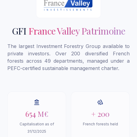
GFI
France Valley Patrimoine
The largest Investment Forestry Group available to
private investors. Over 200 diversified French
forests across 49 departments, managed under a
PEFC-certified sustainable management charter.
654 M€
+ 200
Capitalisation as of
French forests held
31/12/2025