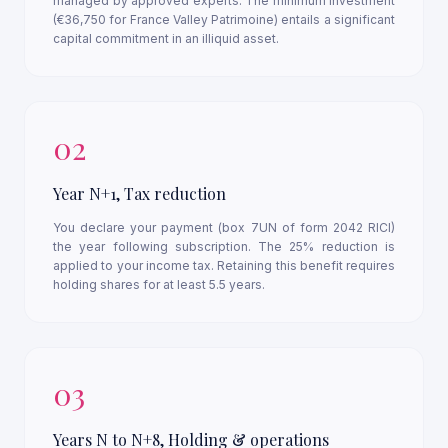
managed by approved experts. The minimum investment
(€36,750 for France Valley Patrimoine) entails a significant
capital commitment in an illiquid asset.
02
Year N+1, Tax reduction
You declare your payment (box 7UN of form 2042 RICI)
the year following subscription. The 25% reduction is
applied to your income tax. Retaining this benefit requires
holding shares for at least 5.5 years.
03
Years N to N+8, Holding & operations