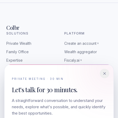
Colbr
SOLUTIONS
PLATFORM
Private Wealth
Create an account
Family Office
Wealth aggregator
Expertise
Fiscaly.ai
RESOURCES
CONTACT
PRIVATE MEETING · 30 MIN
Insights
contact@colbr.co
Let's talk for
30 minutes.
Art & Wealth
LinkedIn
A straightforward conversation to understand your
Media appearances
Companies
needs, explore what's possible, and quickly identify
The team
the best opportunities.