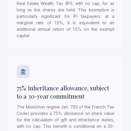
Real Estate Wealth Tax (IFI), with no cap, for as
long as the shares are held. This exemption is
particularly significant for IFI taxpayers: at a
marginal rate of 1.5%, it is equivalent to an
additional annual return of 1.5% on the exempt
capital.
75% inheritance allowance, subject
to a 30-year commitment
The Monichon regime (art. 793 of the French Tax
Code) provides a 75% allowance on share value
for the calculation of gift and inheritance duties,
with no cap. This benefit is conditional on a 30-