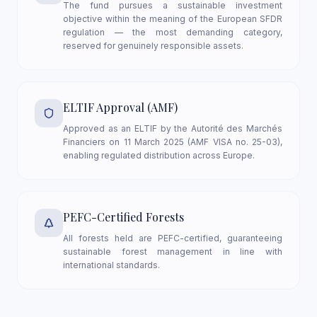
The fund pursues a sustainable investment
objective within the meaning of the European SFDR
regulation — the most demanding category,
reserved for genuinely responsible assets.
ELTIF Approval (AMF)
Approved as an ELTIF by the Autorité des Marchés
Financiers on 11 March 2025 (AMF VISA no. 25-03),
enabling regulated distribution across Europe.
PEFC-Certified Forests
All forests held are PEFC-certified, guaranteeing
sustainable forest management in line with
international standards.