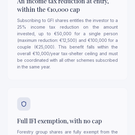
An income tax reduction at entry,
within the €10,000 cap
Subscribing to GFI shares entitles the investor to a
25% income tax reduction on the amount
invested, up to €50,000 for a single person
(maximum reduction: €12,500) and €100,000 for a
couple (€25,000). This benefit falls within the
overall €10,000/year tax-shelter ceiling and must
be coordinated with all other schemes subscribed
in the same year.
Full IFI exemption, with no cap
Forestry group shares are fully exempt from the