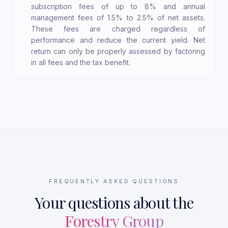
subscription fees of up to 8% and annual
management fees of 1.5% to 2.5% of net assets.
These fees are charged regardless of
performance and reduce the current yield. Net
return can only be properly assessed by factoring
in all fees and the tax benefit.
FREQUENTLY ASKED QUESTIONS
Your questions about the
Forestry Group