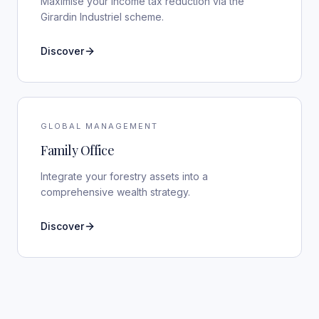
Maximise your income tax reduction via the
Girardin Industriel scheme.
Discover
GLOBAL MANAGEMENT
Family Office
Integrate your forestry assets into a
comprehensive wealth strategy.
Discover