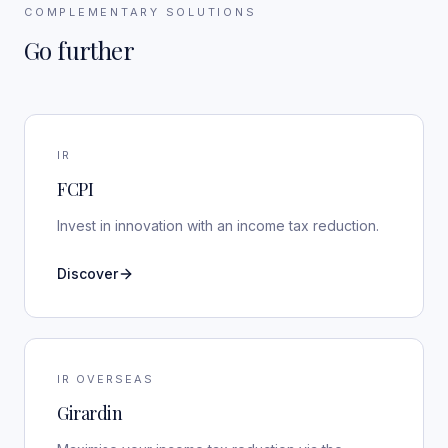
COMPLEMENTARY SOLUTIONS
Go further
IR
FCPI
Invest in innovation with an income tax reduction.
Discover
IR OVERSEAS
Girardin